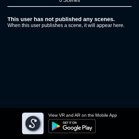
0 Scenes
This user has not published any scenes.
When this user publishes a scene, it will appear here.
View VR and AR on the Mobile App