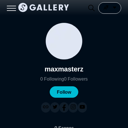
maxmasterz
0
Following
0
Followers
Follow