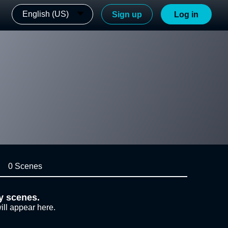
English (US)
Sign up
Log in
0 Scenes
y scenes.
ill appear here.