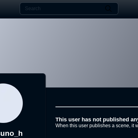
This user has not published an
When this user publishes a scene, it w
suno_h