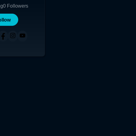
ng
0
Followers
ollow