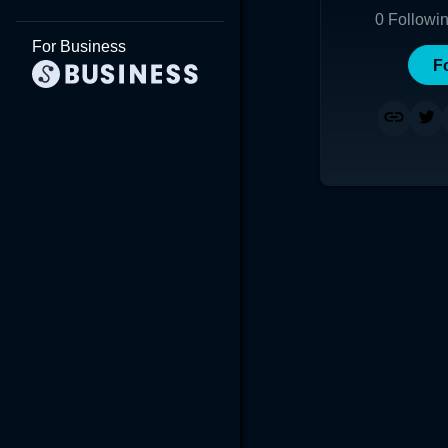
0
Followi
For Business
F