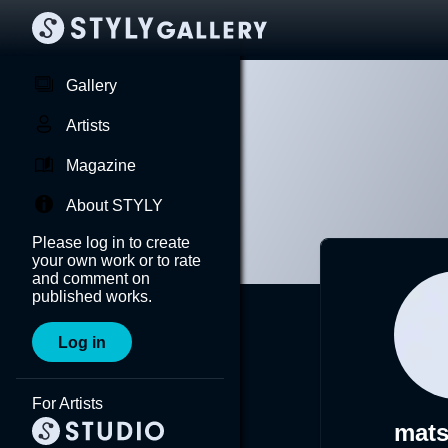
Gallery
Artists
Magazine
About STYLY
Please log in to create
your own work or to rate
and comment on
published works.
Log in
For Artists
mat