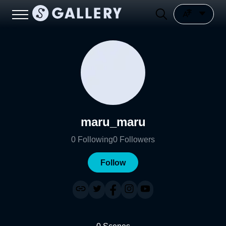
maru_maru
0
Following
0
Followers
Follow