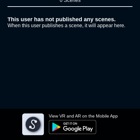
0 Scenes
This user has not published any scenes.
When this user publishes a scene, it will appear here.
View VR and AR on the Mobile App