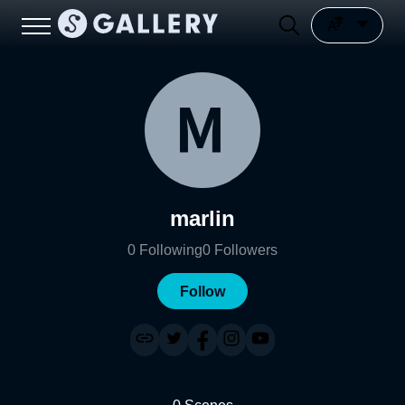
marlin
0
Following
0
Followers
Follow