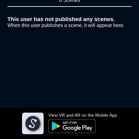
0 Scenes
This user has not published any scenes.
When this user publishes a scene, it will appear here.
View VR and AR on the Mobile App