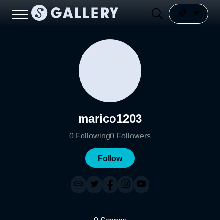
marico1203
0
Following
0
Followers
Follow