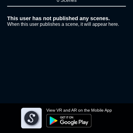
0 Scenes
This user has not published any scenes.
When this user publishes a scene, it will appear here.
View VR and AR on the Mobile App