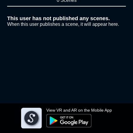
0 Scenes
This user has not published any scenes.
When this user publishes a scene, it will appear here.
View VR and AR on the Mobile App