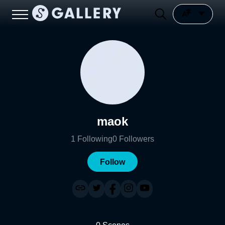
maok
1
Following
0
Followers
Follow