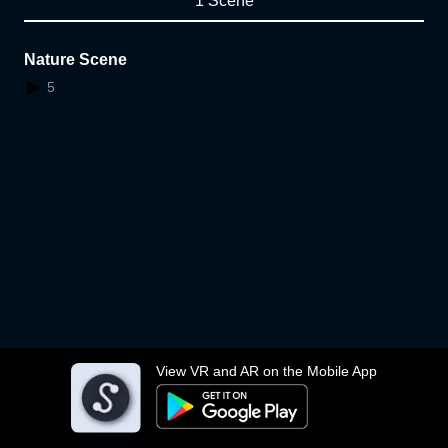
1 Scene
Nature Scene
5
View VR and AR on the Mobile App