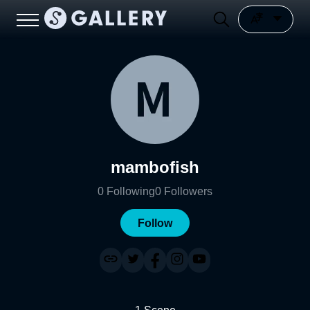
mambofish
0
Following
0
Followers
Follow