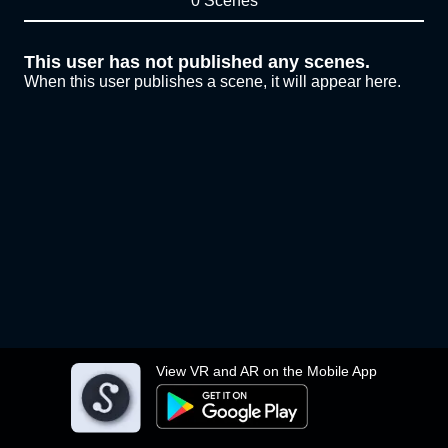
0 Scenes
This user has not published any scenes.
When this user publishes a scene, it will appear here.
View VR and AR on the Mobile App