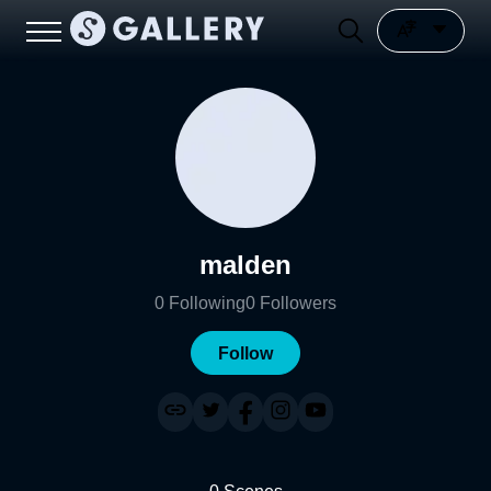
malden
0
Following
0
Followers
Follow