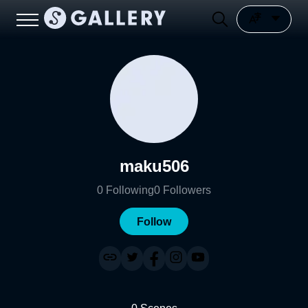
maku506
0
Following
0
Followers
Follow