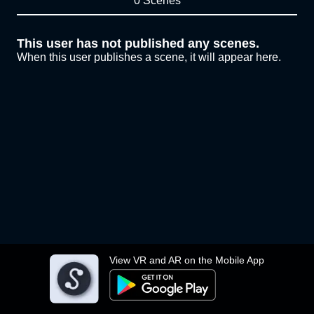
0 Scenes
This user has not published any scenes.
When this user publishes a scene, it will appear here.
View VR and AR on the Mobile App