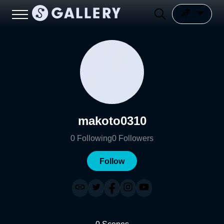
makoto0310
0
Following
0
Followers
Follow