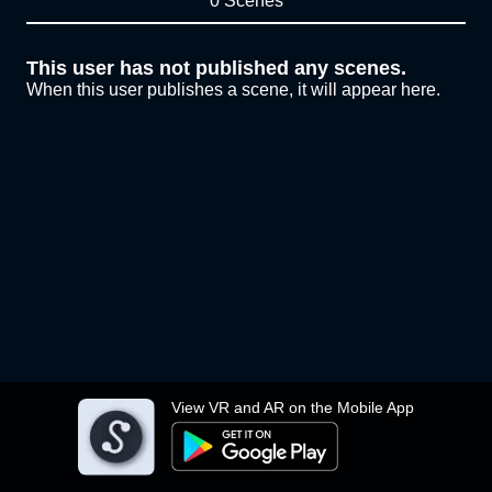
0 Scenes
This user has not published any scenes.
When this user publishes a scene, it will appear here.
View VR and AR on the Mobile App