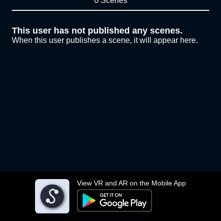
0 Scenes
This user has not published any scenes.
When this user publishes a scene, it will appear here.
View VR and AR on the Mobile App