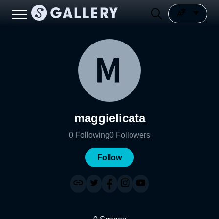
maggielicata
0
Following
0
Followers
Follow