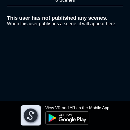
0 Scenes
This user has not published any scenes.
When this user publishes a scene, it will appear here.
View VR and AR on the Mobile App