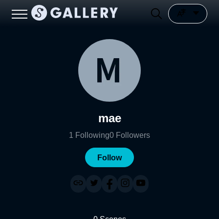
mae
1
Following
0
Followers
Follow