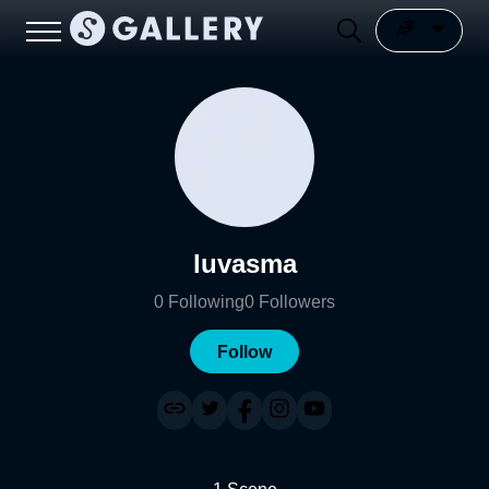
luvasma
0
Following
0
Followers
Follow