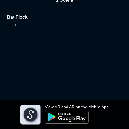
1 Scene
Bat Flock
0
View VR and AR on the Mobile App