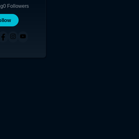
ng
0
Followers
ollow