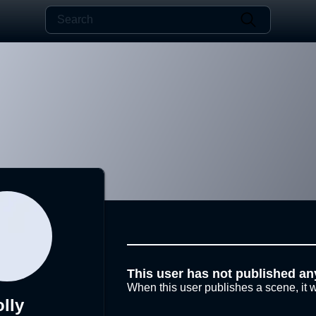
This user has not published an
When this user publishes a scene, it w
olly