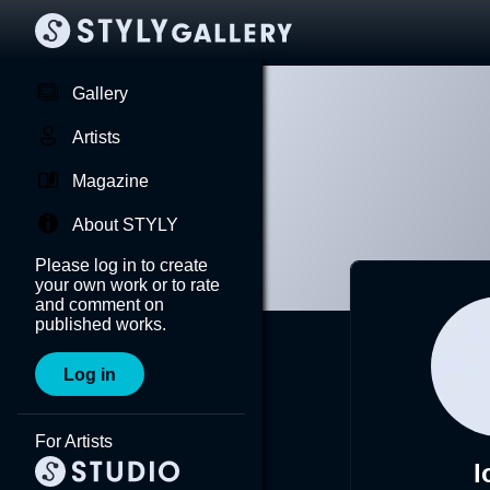
Gallery
Artists
Magazine
About STYLY
Please log in to create
your own work or to rate
and comment on
published works.
Log in
For Artists
l