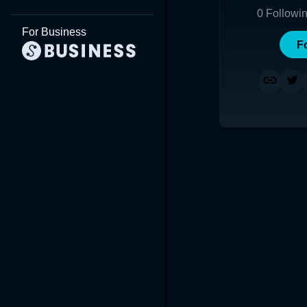
0
Followi
For Business
F