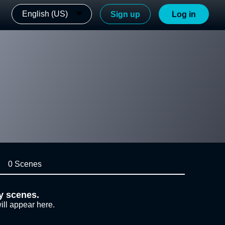
English (US)
Sign up
Log in
0 Scenes
y scenes.
ill appear here.