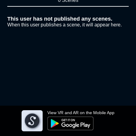
0 Scenes
This user has not published any scenes.
When this user publishes a scene, it will appear here.
View VR and AR on the Mobile App