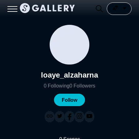
loaye_alzaharna
0
Following
0
Followers
Follow