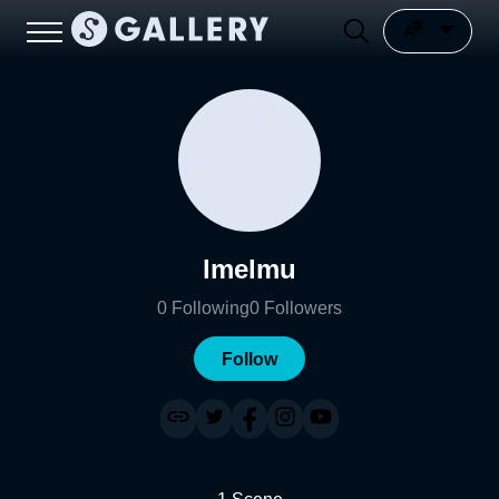
lmelmu
0
Following
0
Followers
Follow