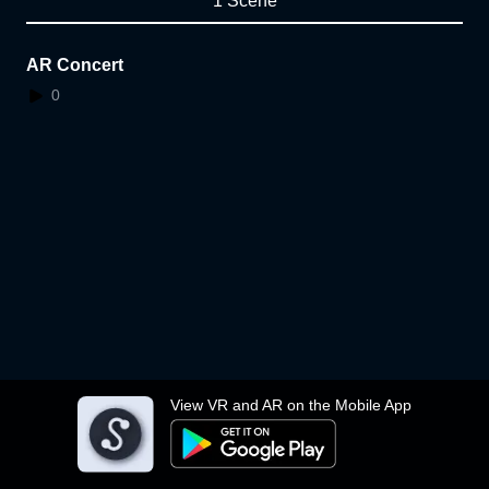
1 Scene
AR Concert
0
View VR and AR on the Mobile App