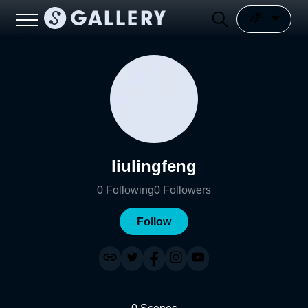
liulingfeng
0
Following
0
Followers
Follow