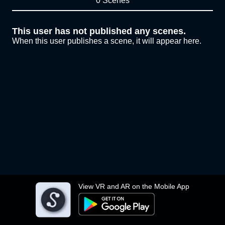
0 Scenes
This user has not published any scenes.
When this user publishes a scene, it will appear here.
View VR and AR on the Mobile App