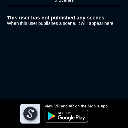
0 Scenes
This user has not published any scenes.
When this user publishes a scene, it will appear here.
View VR and AR on the Mobile App