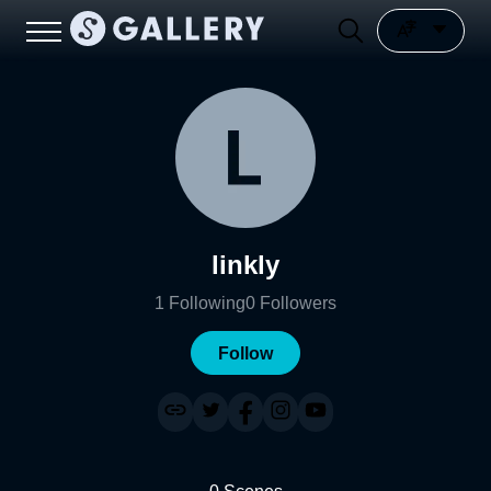
linkly
1
Following
0
Followers
Follow