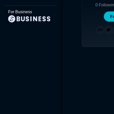
0
Followi
For Business
F