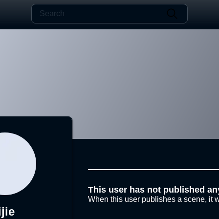
This user has not published an
When this user publishes a scene, it w
ijie