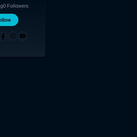
ng
0
Followers
ollow