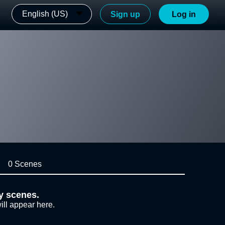
English (US)
Sign up
Log in
0 Scenes
y scenes.
ill appear here.