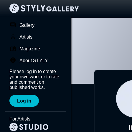
Gallery
Artists
Magazine
About STYLY
Please log in to create
your own work or to rate
and comment on
published works.
Log in
For Artists
l