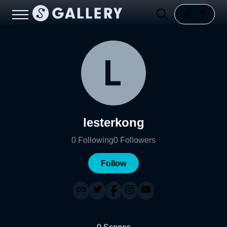
lesterkong
0
Following
0
Followers
Follow