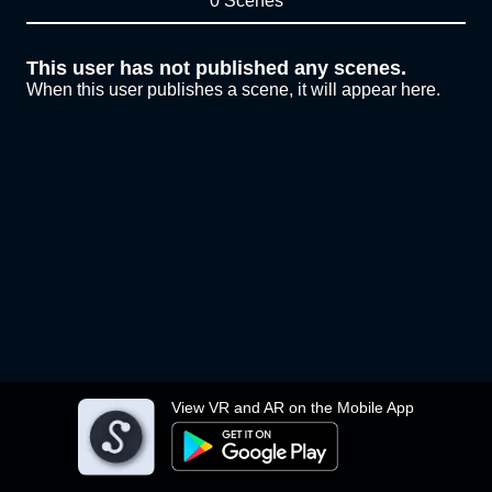
0 Scenes
This user has not published any scenes.
When this user publishes a scene, it will appear here.
View VR and AR on the Mobile App