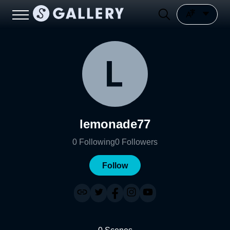
lemonade77
0
Following
0
Followers
Follow