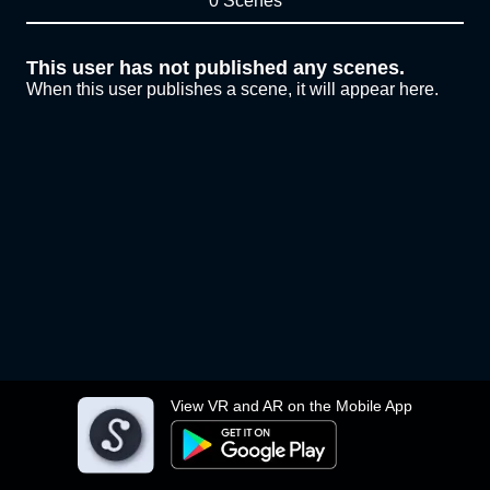
0 Scenes
This user has not published any scenes.
When this user publishes a scene, it will appear here.
View VR and AR on the Mobile App