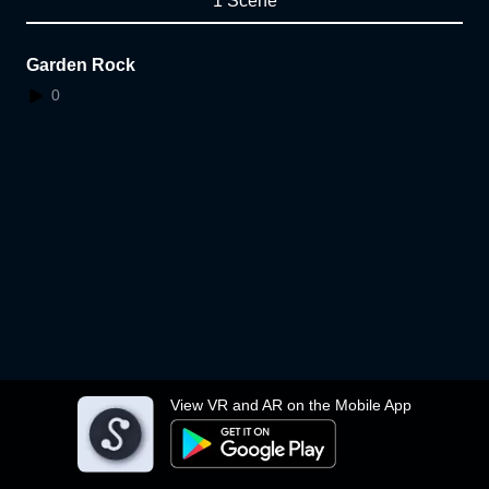
1 Scene
Garden Rock
0
View VR and AR on the Mobile App