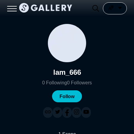
lam_666
0
Following
0
Followers
Follow