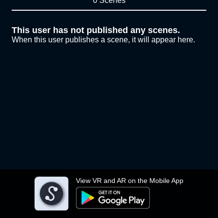
0 Scenes
This user has not published any scenes.
When this user publishes a scene, it will appear here.
View VR and AR on the Mobile App