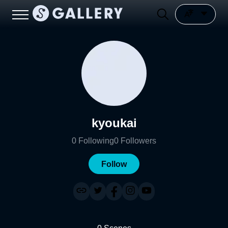
kyoukai
0
Following
0
Followers
Follow