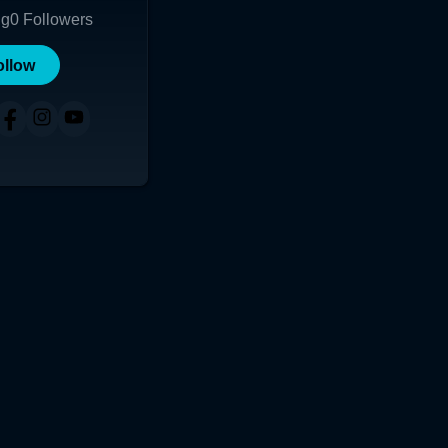
ng
0
Followers
ollow