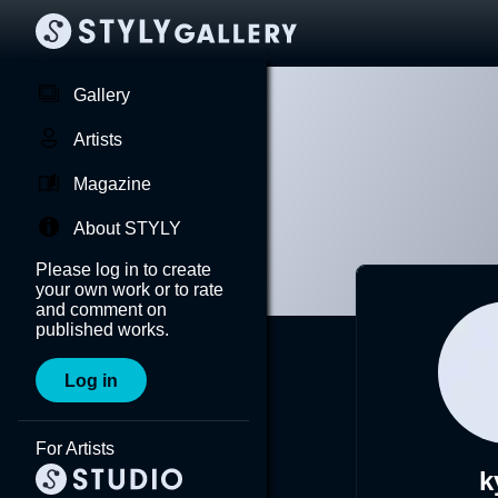
Gallery
Artists
Magazine
About STYLY
Please log in to create
your own work or to rate
and comment on
published works.
Log in
For Artists
k