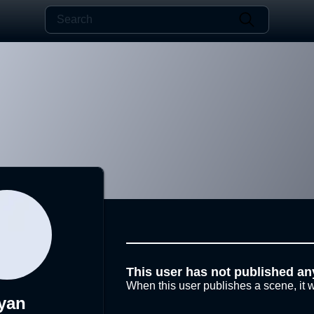
This user has not published an
When this user publishes a scene, it w
yan