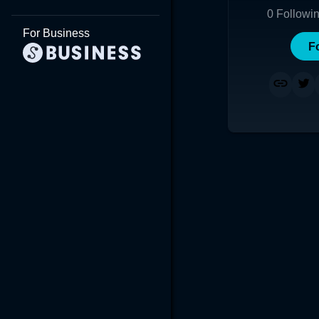
0
Followi
For Business
F