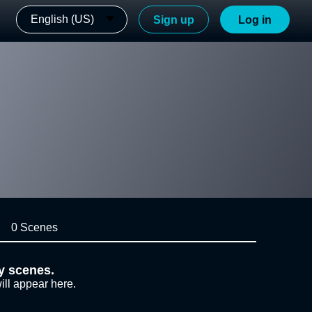
English (US)
Sign up
Log in
0 Scenes
y scenes.
ill appear here.