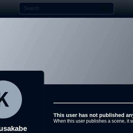
This user has not published an
When this user publishes a scene, it w
usakabe