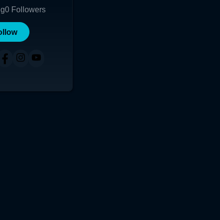
ng
0
Followers
ollow