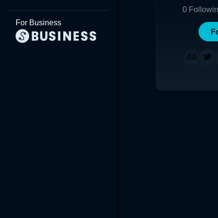
0
Followi
For Business
F