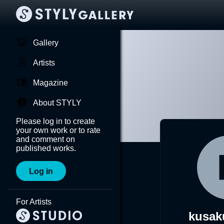
Gallery
Artists
Magazine
About STYLY
Please log in to create
your own work or to rate
and comment on
published works.
Log in
For Artists
kusak