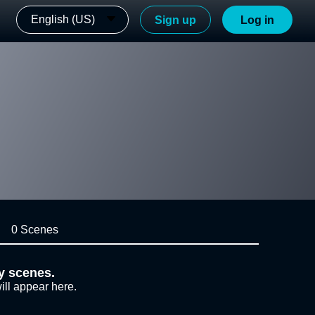
English (US)
Sign up
Log in
0 Scenes
y scenes.
ill appear here.