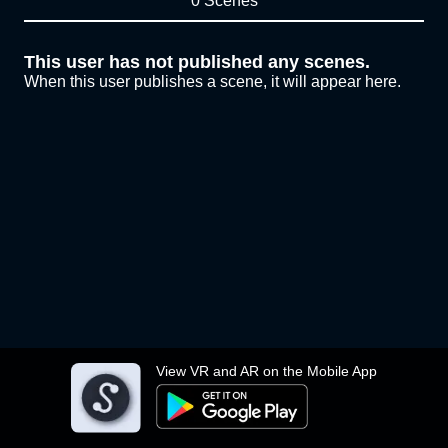
0 Scenes
This user has not published any scenes.
When this user publishes a scene, it will appear here.
View VR and AR on the Mobile App