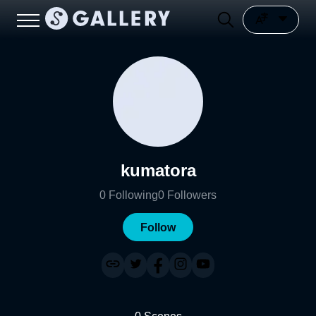
kumatora
0
Following
0
Followers
Follow