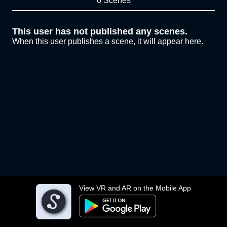
0 Scenes
This user has not published any scenes.
When this user publishes a scene, it will appear here.
View VR and AR on the Mobile App