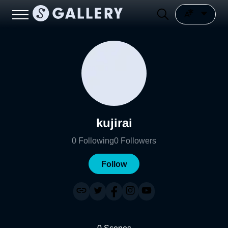
kujirai
0
Following
0
Followers
Follow