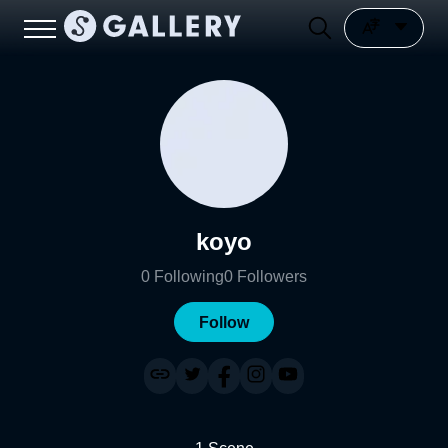
koyo
0
Following
0
Followers
Follow