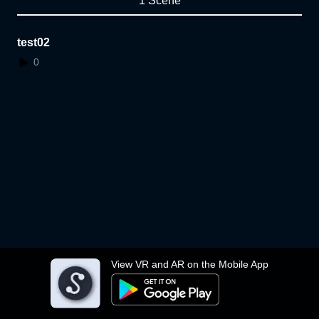
1 Scene
test02
0
View VR and AR on the Mobile App