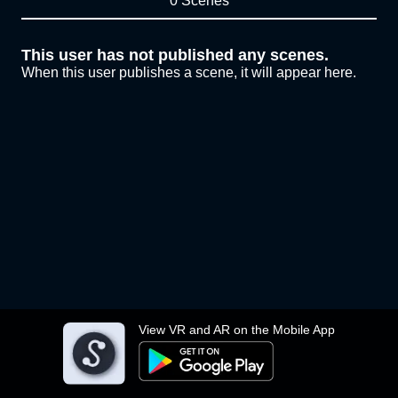
0 Scenes
This user has not published any scenes.
When this user publishes a scene, it will appear here.
View VR and AR on the Mobile App