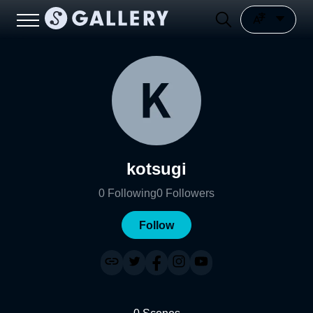
kotsugi
0
Following
0
Followers
Follow