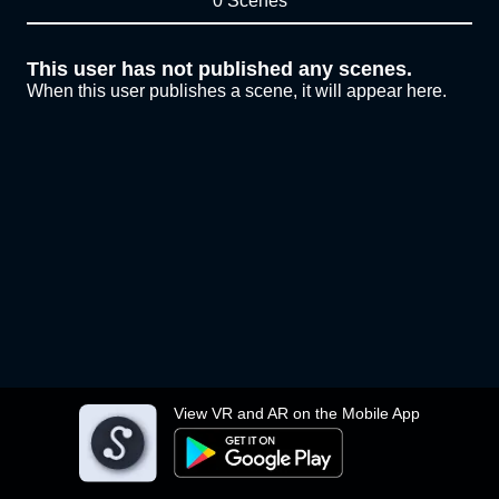
0 Scenes
This user has not published any scenes.
When this user publishes a scene, it will appear here.
View VR and AR on the Mobile App