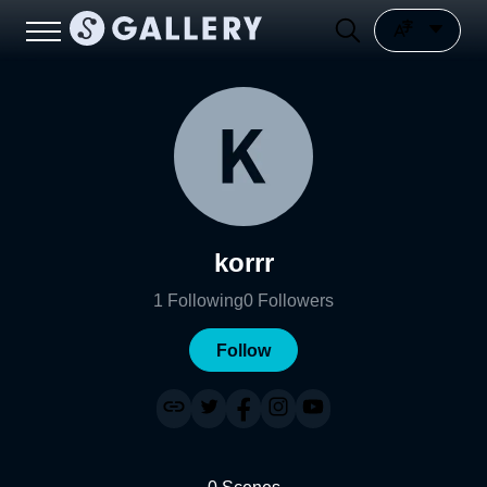
korrr
1
Following
0
Followers
Follow