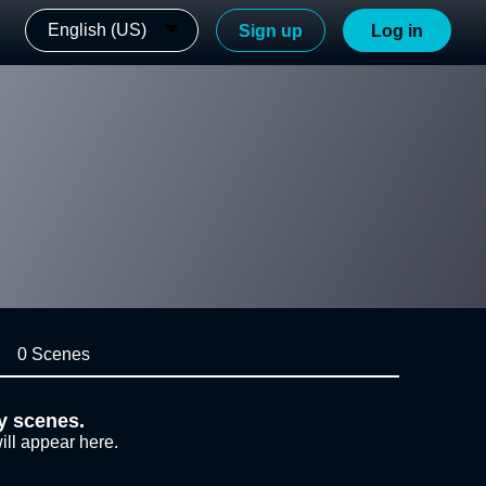
English (US)
Sign up
Log in
0 Scenes
y scenes.
ill appear here.