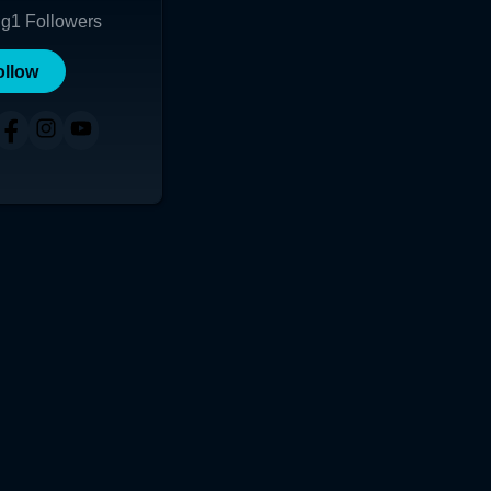
ng
1
Followers
ollow