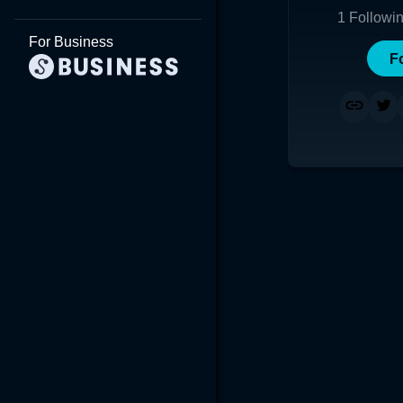
1
Followi
For Business
F