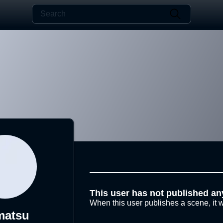
This user has not published an
When this user publishes a scene, it w
matsu