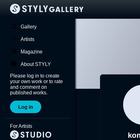
Gallery
Artists
Magazine
About STYLY
Please log in to create
your own work or to rate
and comment on
published works.
Log in
For Artists
ko