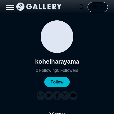
koheiharayama
0
Following
0
Followers
Follow