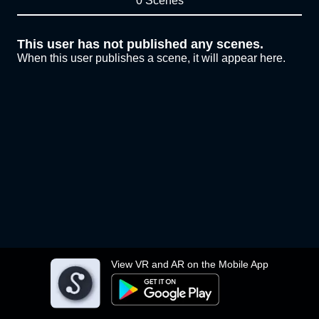
0 Scenes
This user has not published any scenes.
When this user publishes a scene, it will appear here.
View VR and AR on the Mobile App