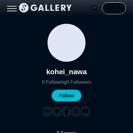
kohei_nawa
0
Following
0
Followers
Follow