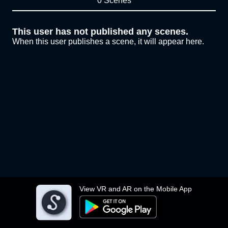
0 Scenes
This user has not published any scenes.
When this user publishes a scene, it will appear here.
View VR and AR on the Mobile App