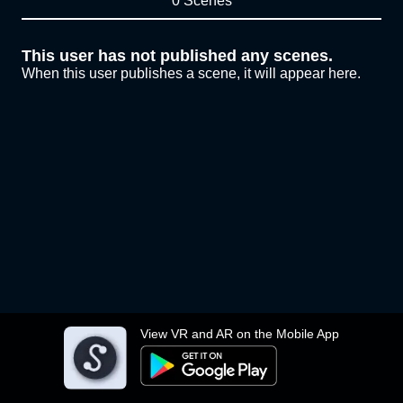
0 Scenes
This user has not published any scenes.
When this user publishes a scene, it will appear here.
View VR and AR on the Mobile App