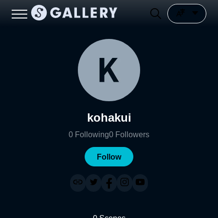
kohakui
0
Following
0
Followers
Follow