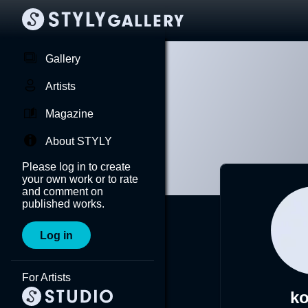
Gallery
Artists
Magazine
About STYLY
Please log in to create
your own work or to rate
and comment on
published works.
Log in
For Artists
k