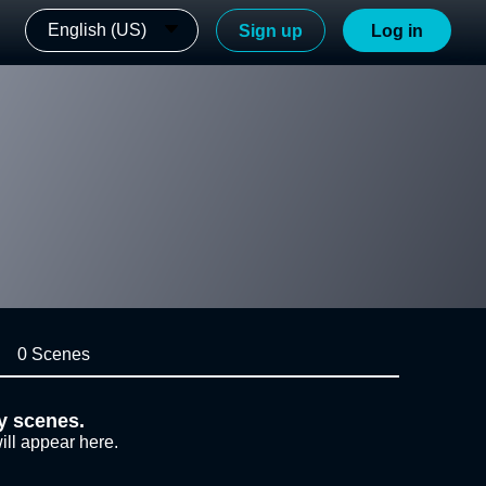
English (US)
Sign up
Log in
0 Scenes
y scenes.
ill appear here.