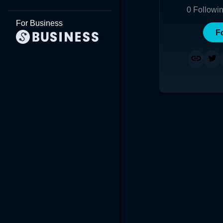
0
Followi
For Business
F