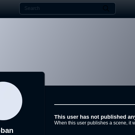
This user has not published an
When this user publishes a scene, it w
oban