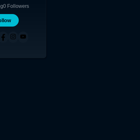
ng
0
Followers
ollow