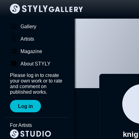
Gallery
Artists
Magazine
About STYLY
Please log in to create
your own work or to rate
and comment on
published works.
Log in
For Artists
knig