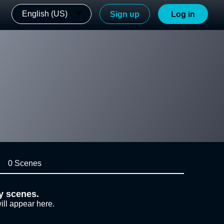
English (US)
Sign up
Log in
0 Scenes
y scenes.
ill appear here.