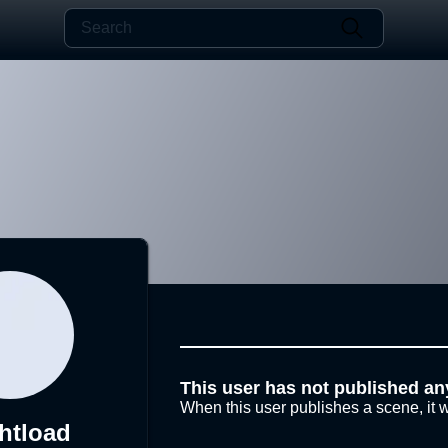
This user has not published an
When this user publishes a scene, it w
htload