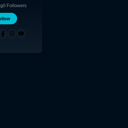
ng
0
Followers
ollow