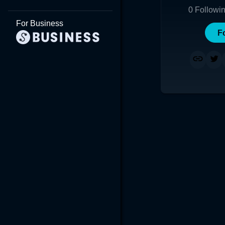
0
Followi
For Business
F