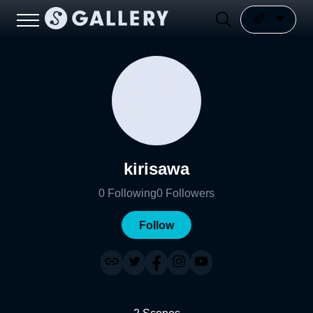
kirisawa
0
Following
0
Followers
Follow