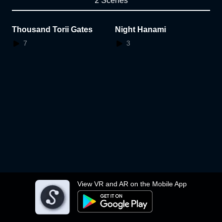
2 Scenes
Thousand Torii Gates
Night Hanami
7
3
View VR and AR on the Mobile App