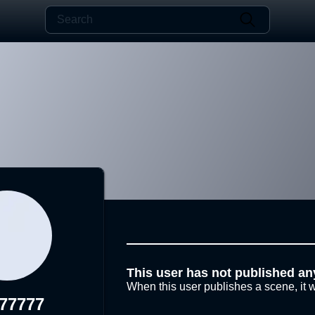
This user has not published an
When this user publishes a scene, it w
a77777