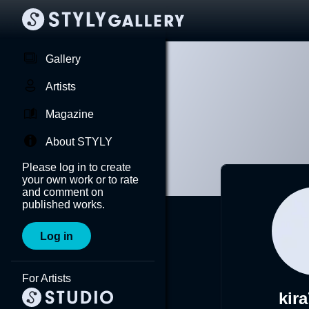
Gallery
Artists
Magazine
About STYLY
Please log in to create
your own work or to rate
and comment on
published works.
Log in
For Artists
kir