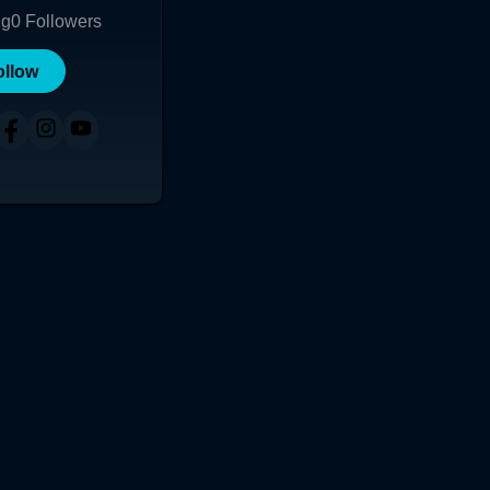
ng
0
Followers
ollow