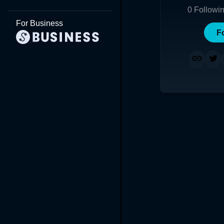
0
Followi
For Business
F