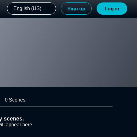
English (US)
Sign up
Log in
0 Scenes
y scenes.
ill appear here.