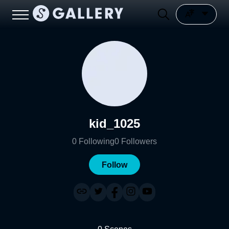
kid_1025
0
Following
0
Followers
Follow