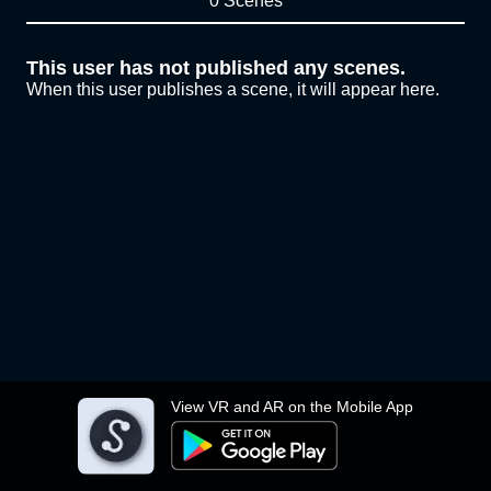
0 Scenes
This user has not published any scenes.
When this user publishes a scene, it will appear here.
View VR and AR on the Mobile App