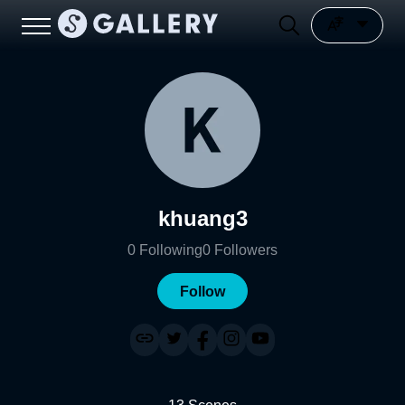
khuang3
0
Following
0
Followers
Follow