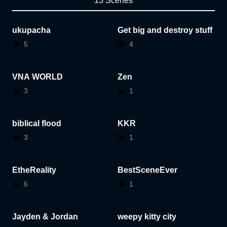
13 Scenes
ukupacha
Get big and destroy stuff
5
4
VNA WORLD
Zen
3
1
biblical flood
KKR
3
1
EtheReality
BestSceneEver
6
1
Jayden & Jordan
weepy kitty city