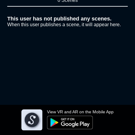
0 Scenes
This user has not published any scenes.
When this user publishes a scene, it will appear here.
View VR and AR on the Mobile App