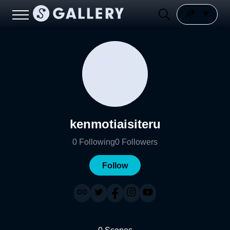
kenmotiaisiteru
0
Following
0
Followers
Follow