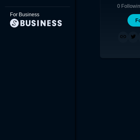
0
Followi
For Business
F