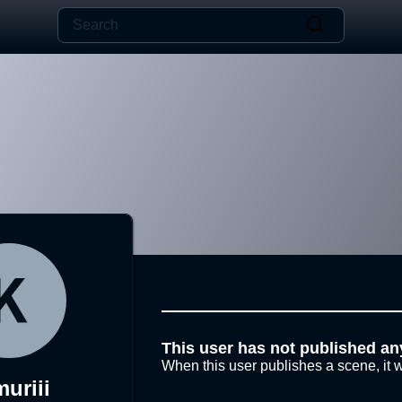
This user has not published an
When this user publishes a scene, it w
uriii