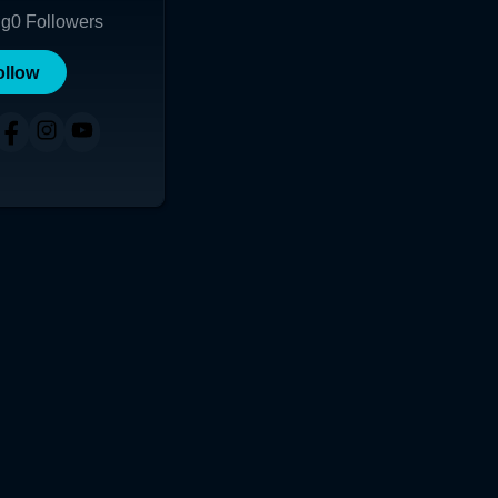
ng
0
Followers
ollow