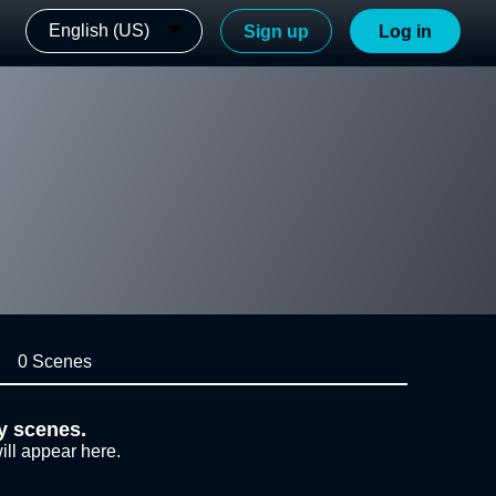
English (US)
Sign up
Log in
0 Scenes
y scenes.
ill appear here.