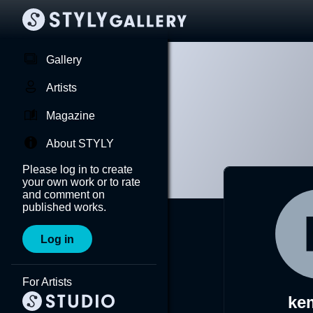
Gallery
Artists
Magazine
About STYLY
Please log in to create
your own work or to rate
and comment on
published works.
Log in
For Artists
kem