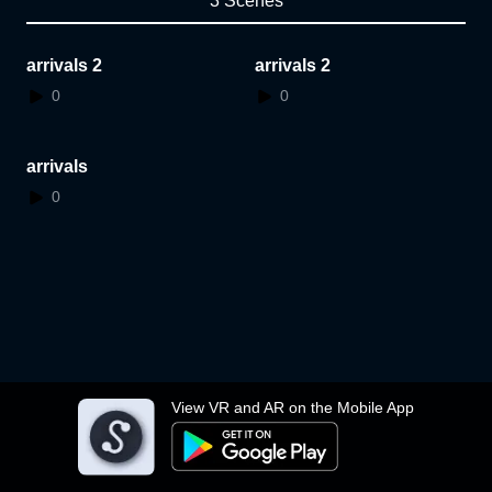
3 Scenes
arrivals 2
arrivals 2
0
0
arrivals
0
View VR and AR on the Mobile App