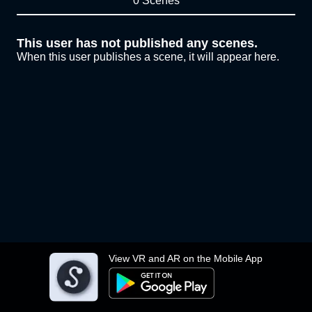
0 Scenes
This user has not published any scenes.
When this user publishes a scene, it will appear here.
View VR and AR on the Mobile App