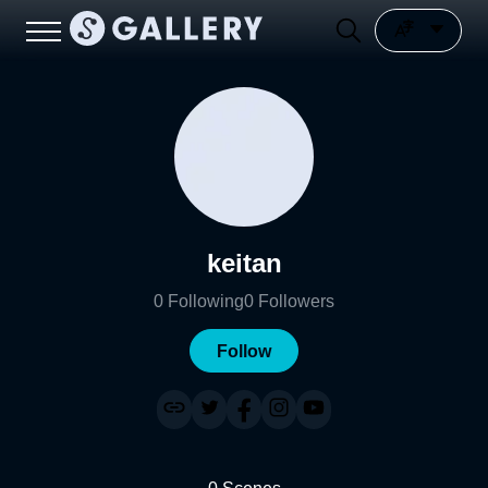
keitan
0
Following
0
Followers
Follow