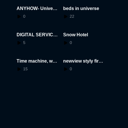
ANYHOW- Universi
beds in universe
ty of Lapland
0
22
DIGITAL SERVICE
Snow Hotel
DESIGN
5
0
Time machine, wha
newview styly first
t is eternity?
meet up- pika pika
15
0