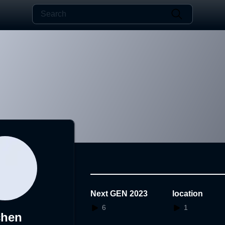
Next GEN 2023
location
6
1
chen