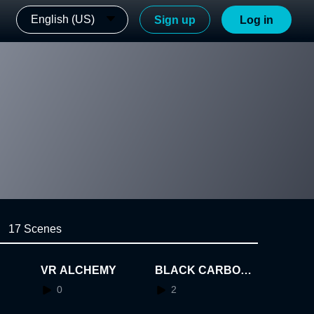
English (US)
Sign up
Log in
17 Scenes
VR ALCHEMY
BLACK CARBON
map
0
2