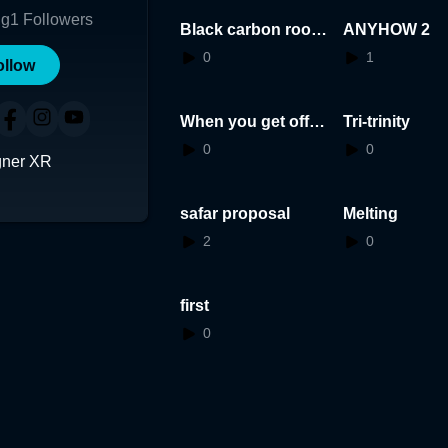
ng
1
Followers
Black carbon room
ANYHOW 2
dark
0
1
ollow
When you get off y
Tri-trinity
our bed
0
0
gner XR
safar proposal
Melting
2
0
first
0