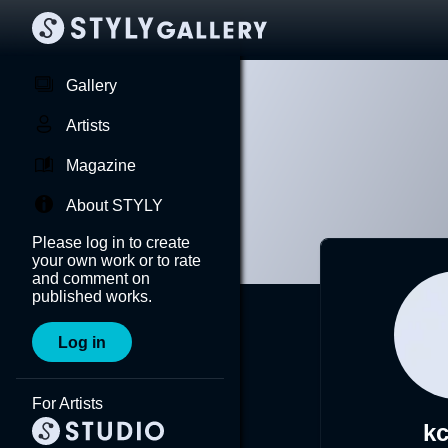
Gallery
Artists
Magazine
About STYLY
Please log in to create
your own work or to rate
and comment on
published works.
Log in
For Artists
k