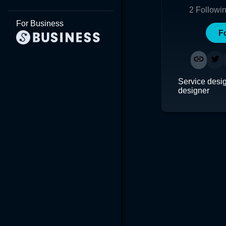
2
Followi
For Business
F
Service desi
designer