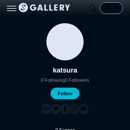
katsura
0
Following
0
Followers
Follow