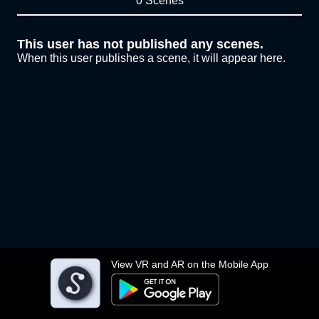
0 Scenes
This user has not published any scenes.
When this user publishes a scene, it will appear here.
View VR and AR on the Mobile App