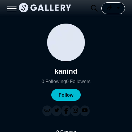
kanind
0
Following
0
Followers
Follow