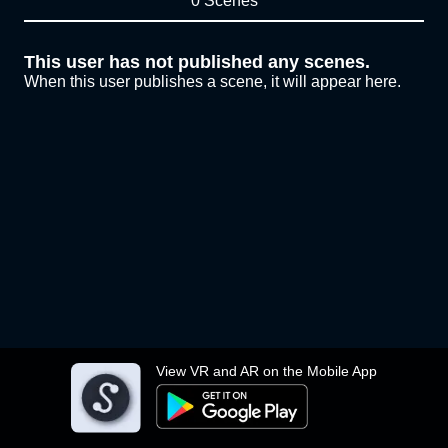
0 Scenes
This user has not published any scenes.
When this user publishes a scene, it will appear here.
View VR and AR on the Mobile App