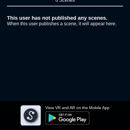
0 Scenes
This user has not published any scenes.
When this user publishes a scene, it will appear here.
View VR and AR on the Mobile App