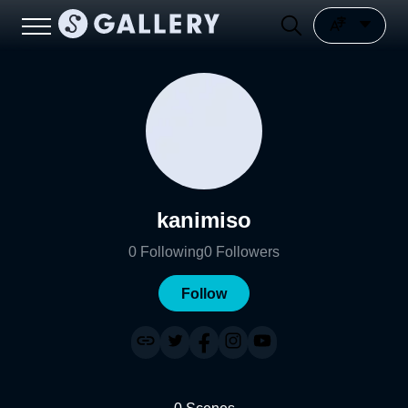
kanimiso
0
Following
0
Followers
Follow