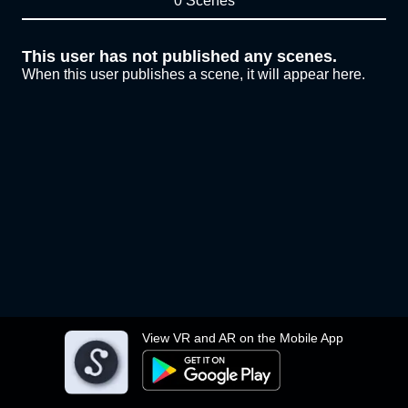
0 Scenes
This user has not published any scenes.
When this user publishes a scene, it will appear here.
View VR and AR on the Mobile App