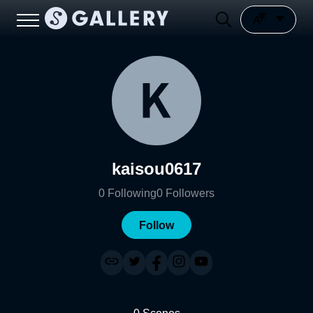
kaisou0617
0
Following
0
Followers
Follow