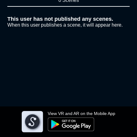
0 Scenes
This user has not published any scenes.
When this user publishes a scene, it will appear here.
View VR and AR on the Mobile App