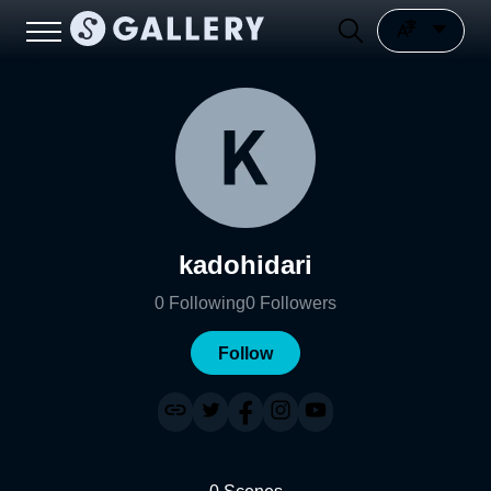
kadohidari
0
Following
0
Followers
Follow